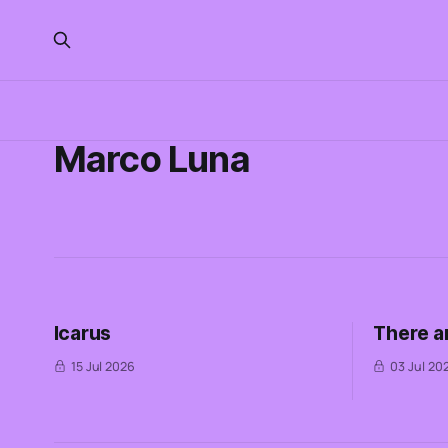
Marco Luna
Icarus
There a
15 Jul 2026
03 Jul 20