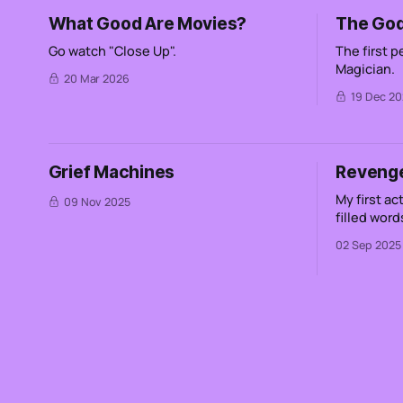
What Good Are Movies?
The God
Go watch "Close Up".
The first 
Magician.
20 Mar 2026
19 Dec 20
Grief Machines
Reveng
My first act of re
09 Nov 2025
filled words Not wilted roses bloo
in dark rooms Not a deer in the
02 Sep 2025
headlights Not the excess of peop
watching a line go 
etching sand A heart that is in 
a rabid do