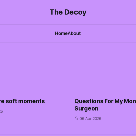
The Decoy
Home
About
re soft moments
Questions For My Mom
Surgeon
26
06 Apr 2026