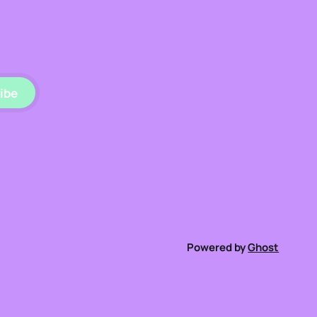
ibe
Powered by
Ghost