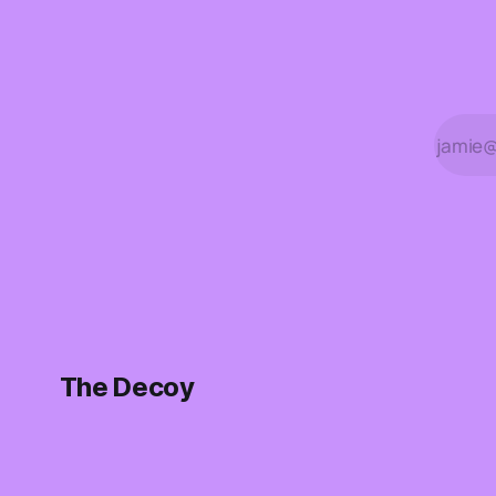
The Decoy