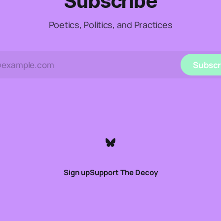
Subscribe
Poetics, Politics, and Practices
Subscr
Sign up
Support The Decoy