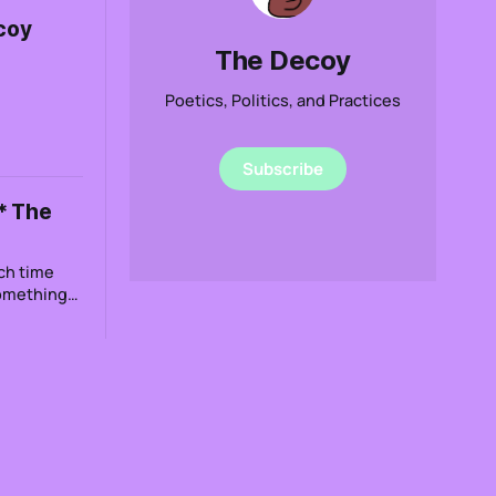
coy
The Decoy
Poetics, Politics, and Practices
Subscribe
* The
ch time
Something
 that even
 thought I
le to do
ur feudal