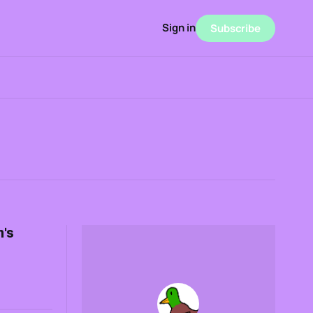
Sign in
Subscribe
's