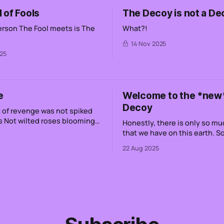
 of Fools
The Decoy is not a De
person The Fool meets is The
What?!
14 Nov 2025
25
e
Welcome to the *new
Decoy
venge was not spiked
ming
Honestly, there is only so mu
that we have on this earth. 
le
like 4,000 weeks. This means
22 Aug 2025
up It has been water
if I want to share every single
pieces is
have ever had, it's not possib
g foaming
that without engaging with o
tech lords. Even