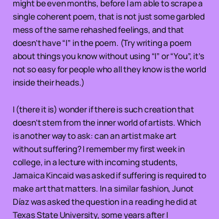
might be even months, before I am able to scrape a
single coherent poem, that is not just some garbled
mess of the same rehashed feelings, and that
doesn’t have “I” in the poem. (Try writing a poem
about things you know without using “I” or “You”, it’s
not so easy for people who all they know is the world
inside their heads.)
I (there it is) wonder if there is such creation that
doesn’t stem from the inner world of artists. Which
is another way to ask: can an artist make art
without suffering? I remember my first week in
college, in a lecture with incoming students,
Jamaica Kincaid was asked if suffering is required to
make art that matters. In a similar fashion, Junot
Díaz was asked the question in a reading he did at
Texas State University, some years after I