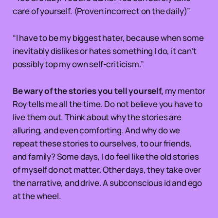
care of yourself. (Proven incorrect on the daily)”
“I have to be my biggest hater, because when some
inevitably dislikes or hates something I do, it can’t
possibly top my own self-criticism.”
Be wary of the stories you tell yourself,
my mentor
Roy tells me all the time. Do not believe you have to
live them out. Think about why the stories are
alluring, and even comforting. And why do we
repeat these stories to ourselves, to our friends,
and family? Some days, I do feel like the old stories
of myself do not matter. Other days, they take over
the narrative, and drive. A subconscious id and ego
at the wheel.