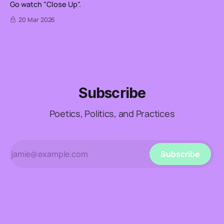
Go watch "Close Up".
20 Mar 2026
Subscribe
Poetics, Politics, and Practices
Subscribe