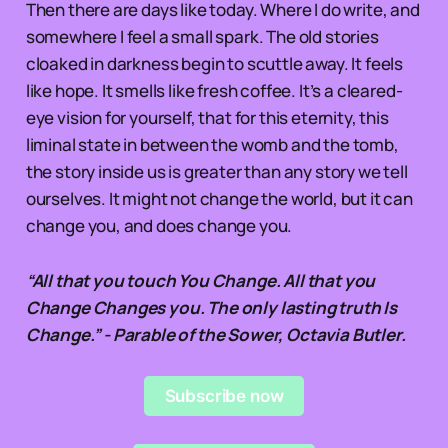
Then there are days like today. Where I do write, and
somewhere I feel a small spark. The old stories
cloaked in darkness begin to scuttle away. It feels
like hope. It smells like fresh coffee. It’s a cleared-
eye vision for yourself, that for this eternity, this
liminal state in between the womb and the tomb,
the story inside us is greater than any story we tell
ourselves. It might not change the world, but it can
change you, and does change you.
“All that you touch You Change. All that you
Change Changes you. The only lasting truth Is
Change.” - Parable of the Sower, Octavia Butler.
Subscribe now