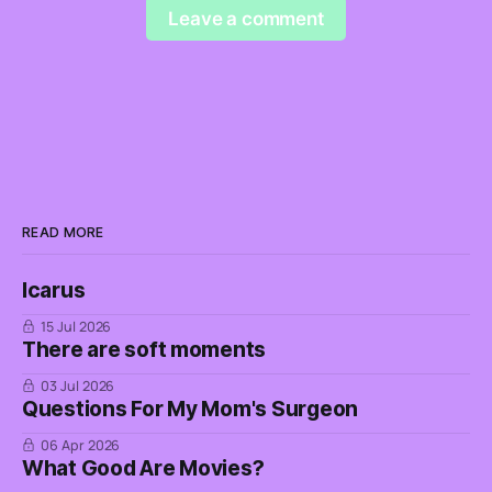
Leave a comment
READ MORE
Icarus
15 Jul 2026
There are soft moments
03 Jul 2026
Questions For My Mom's Surgeon
06 Apr 2026
What Good Are Movies?