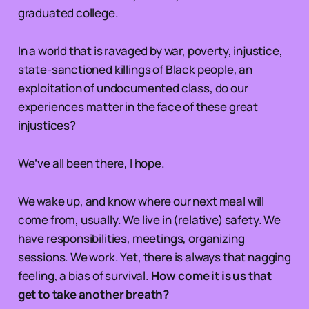
graduated college.
In a world that is ravaged by war, poverty, injustice,
state-sanctioned killings of Black people, an
exploitation of undocumented class, do our
experiences matter in the face of these great
injustices?
We’ve all been there, I hope.
We wake up, and know where our next meal will
come from, usually. We live in (relative) safety. We
have responsibilities, meetings, organizing
sessions. We work. Yet, there is always that nagging
feeling, a bias of survival.
How come it is us that
get to take another breath?