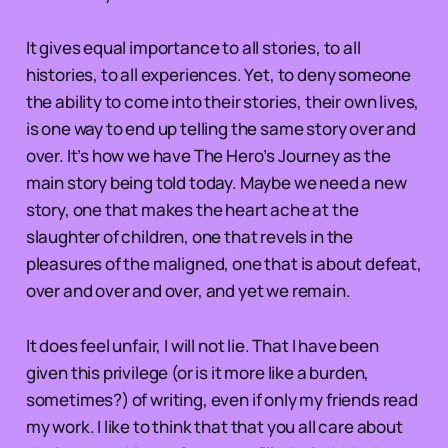
It gives equal importance to all stories, to all
histories, to all experiences. Yet, to deny someone
the ability to come into their stories, their own lives,
is one way to end up telling the same story over and
over. It’s how we have The Hero’s Journey as the
main story being told today. Maybe we need a new
story, one that makes the heart ache at the
slaughter of children, one that revels in the
pleasures of the maligned, one that is about defeat,
over and over and over, and yet we remain.
It does feel unfair, I will not lie. That I have been
given this privilege (or is it more like a burden,
sometimes?) of writing, even if only my friends read
my work. I like to think that that you all care about