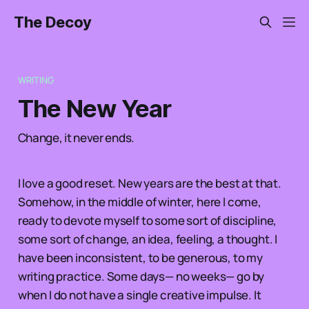
The Decoy
WRITING
The New Year
Change, it never ends.
I love a good reset. New years are the best at that.
Somehow, in the middle of winter, here I come,
ready to devote myself to some sort of discipline,
some sort of change, an idea, feeling, a thought. I
have been inconsistent, to be generous, to my
writing practice. Some days— no weeks— go by
when I do not have a single creative impulse. It