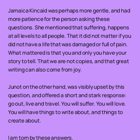
Jamaica Kincaid was perhaps more gentle, and had
more patience for the person asking these
questions. She mentioned that suffering, happens
at all levels to all people. That it did not matter if you
did not have a life that was damaged or full of pain.
What mattered is that you and only you have your
story to tell. That we are not copies, and that great
writing can also come from joy.
Junot on the other hand, was visibly upset by this
question, and offered a short and stark response:
go out, live and travel. You will suffer. You will love.
You will have things to write about, and things to
create about.
I am torn by these answers.