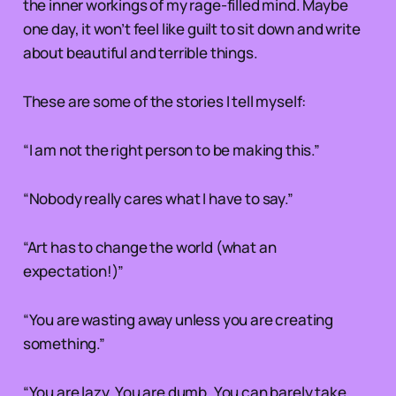
the inner workings of my rage-filled mind. Maybe
one day, it won’t feel like guilt to sit down and write
about beautiful and terrible things.
These are some of the stories I tell myself:
“I am not the right person to be making this.”
“Nobody really cares what I have to say.”
“Art has to change the world (what an
expectation!)”
“You are wasting away unless you are creating
something.”
“You are lazy. You are dumb. You can barely take