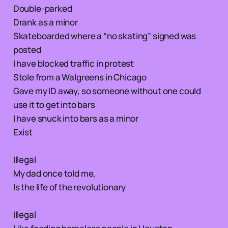
Double-parked
Drank as a minor
Skateboarded where a “no skating” signed was
posted
I have blocked traffic in protest
Stole from a Walgreens in Chicago
Gave my ID away, so someone without one could
use it to get into bars
I have snuck into bars as a minor
Exist
Illegal
My dad once told me,
Is the life of the revolutionary
Illegal