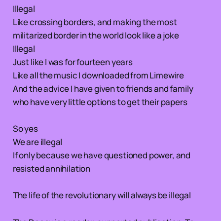
Illegal
Like crossing borders, and making the most
militarized border in the world look like a joke
Illegal
Just like I was for fourteen years
Like all the music I downloaded from Limewire
And the advice I have given to friends and family
who have very little options to get their papers
So yes
We are illegal
If only because we have questioned power, and
resisted annihilation
The life of the revolutionary will always be illegal