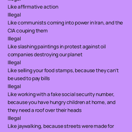
Like affirmative action
Illegal
Like communists coming into power in Iran, and the
CIA couping them
Illegal
Like slashing paintings in protest against oil
companies destroying our planet
Illegal
Like selling your food stamps, because they can’t
be used to pay bills
Illegal
Like working with a fake social security number,
because you have hungry children at home, and
they need a roof over their heads
Illegal
Like jaywalking, because streets were made for