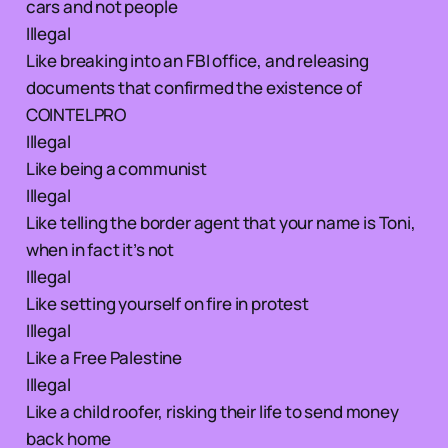
cars and not people
Illegal
Like breaking into an FBI office, and releasing
documents that confirmed the existence of
COINTELPRO
Illegal
Like being a communist
Illegal
Like telling the border agent that your name is Toni,
when in fact it’s not
Illegal
Like setting yourself on fire in protest
Illegal
Like a Free Palestine
Illegal
Like a child roofer, risking their life to send money
back home