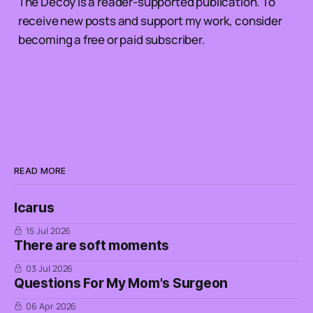
The Decoy is a reader-supported publication. To
receive new posts and support my work, consider
becoming a free or paid subscriber.
READ MORE
Icarus
15 Jul 2026
There are soft moments
03 Jul 2026
Questions For My Mom's Surgeon
06 Apr 2026