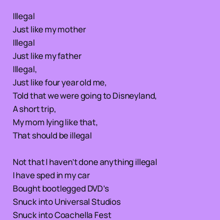
Illegal
Just like my mother
Illegal
Just like my father
Illegal,
Just like four year old me,
Told that we were going to Disneyland,
A short trip,
My mom lying like that,
That should be illegal
Not that I haven’t done anything illegal
I have sped in my car
Bought bootlegged DVD’s
Snuck into Universal Studios
Snuck into Coachella Fest