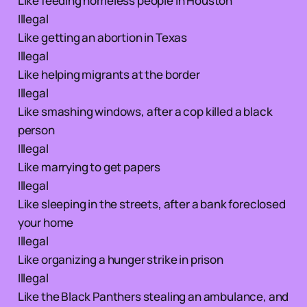
Like feeding homeless people in Houston
Illegal
Like getting an abortion in Texas
Illegal
Like helping migrants at the border
Illegal
Like smashing windows, after a cop killed a black
person
Illegal
Like marrying to get papers
Illegal
Like sleeping in the streets, after a bank foreclosed
your home
Illegal
Like organizing a hunger strike in prison
Illegal
Like the Black Panthers stealing an ambulance, and