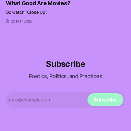
What Good Are Movies?
Go watch "Close Up".
20 Mar 2026
Subscribe
Poetics, Politics, and Practices
Subscribe