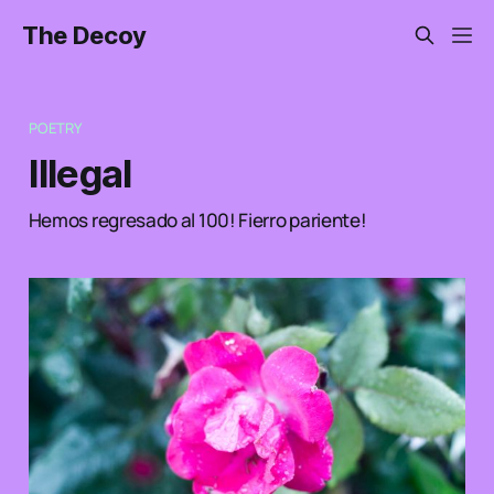
The Decoy
POETRY
Illegal
Hemos regresado al 100! Fierro pariente!