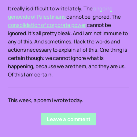
It really is difficult to write lately. The
ongoing
genocide of Palestinians
cannot be ignored. The
consolidation of corporate power
cannot be
ignored. It’s all pretty bleak. And I am not immune to
any of this. And sometimes, I lack the words and
actions necessary to explain all of this. One thing is
certain though: we cannot ignore what is
happening, because we are them, and they are us.
Of this I am certain.
This week, a poem I wrote today.
Leave a comment