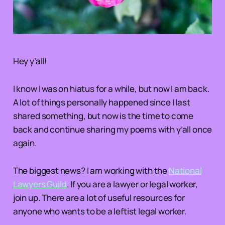
Hey y’all!
I know I was on hiatus for a while, but now I am back.
A lot of things personally happened since I last
shared something, but now is the time to come
back and continue sharing my poems with y’all once
again.
The biggest news? I am working with the
National
Lawyers Guild
. If you are a lawyer or legal worker,
join up. There are a lot of useful resources for
anyone who wants to be a leftist legal worker.