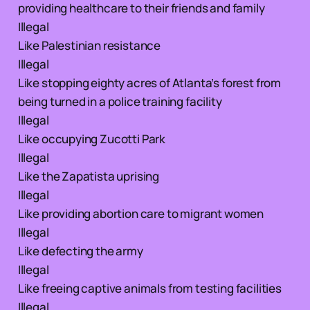
providing healthcare to their friends and family
Illegal
Like Palestinian resistance
Illegal
Like stopping eighty acres of Atlanta’s forest from
being turned in a police training facility
Illegal
Like occupying Zucotti Park
Illegal
Like the Zapatista uprising
Illegal
Like providing abortion care to migrant women
Illegal
Like defecting the army
Illegal
Like freeing captive animals from testing facilities
Illegal