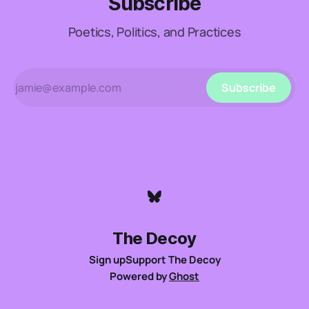
Subscribe
Poetics, Politics, and Practices
Subscribe
The Decoy
Sign up
Support The Decoy
Powered by
Ghost