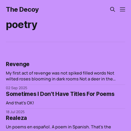
The Decoy
poetry
Revenge
My first act of revenge was not spiked filled words Not
wilted roses blooming in dark rooms Not a deer in the
headlights Not the excess of people watching a line go up
02 Sep 2025
It has been water etching sand A heart that is in pieces is a
Sometimes I Don't Have Titles For Poems
rabid dog foaming
And that's OK!
18 Jul 2025
Realeza
Un poems en español. A poem in Spanish. That's the