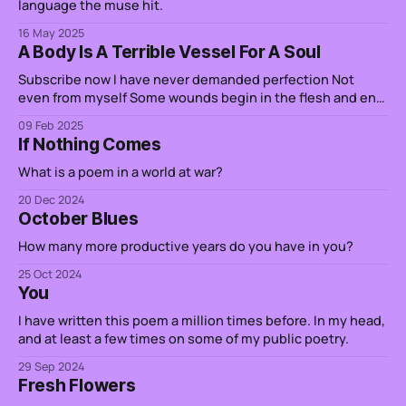
language the muse hit.
16 May 2025
A Body Is A Terrible Vessel For A Soul
Subscribe now I have never demanded perfection Not
even from myself Some wounds begin in the flesh and end
in the soul It is why I cry over spilled milk And when a story
09 Feb 2025
pierces through the veil Ghosts do not only haunt you from
If Nothing Comes
the outside Some of them
What is a poem in a world at war?
20 Dec 2024
October Blues
How many more productive years do you have in you?
25 Oct 2024
You
I have written this poem a million times before. In my head,
and at least a few times on some of my public poetry.
29 Sep 2024
Fresh Flowers