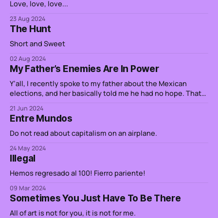
Love, love, love...
23 Aug 2024
The Hunt
Short and Sweet
02 Aug 2024
My Father’s Enemies Are In Power
Y’all, I recently spoke to my father about the Mexican
elections, and her basically told me he had no hope. That
the people in power do not believe him, and his sibling’s
21 Jun 2024
stories, of persecution and torture. It turns out, one of the
Entre Mundos
generals in charge of destroying
Do not read about capitalism on an airplane.
24 May 2024
Illegal
Hemos regresado al 100! Fierro pariente!
09 Mar 2024
Sometimes You Just Have To Be There
All of art is not for you, it is not for me.