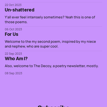
22 Oct 2023
Un-shattered
Y'all ever feel intensely sometimes? Yeah this is one of
those poems.
06 Oct 2023
For Us
Welcome to the my second poem, inspired by my niece
and nephew, who are super cool.
22 Sep 2023
Who Am I?
Also, welcome to The Decoy, a poetry newsletter, mostly.
08 Sep 2023