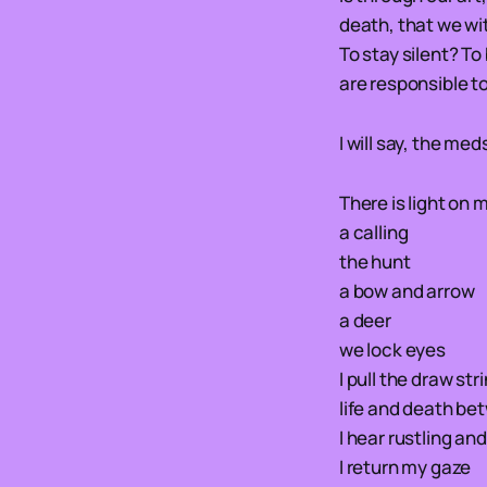
death, that we wit
To stay silent? To
are responsible t
I will say, the med
There is light on 
a calling
the hunt
a bow and arrow
a deer
we lock eyes
I pull the draw str
life and death b
I hear rustling an
I return my gaze