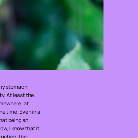
be my stomach
y. At least the
omewhere, at
he time. Even in a
that being an
ow, I know that it
ruction, the