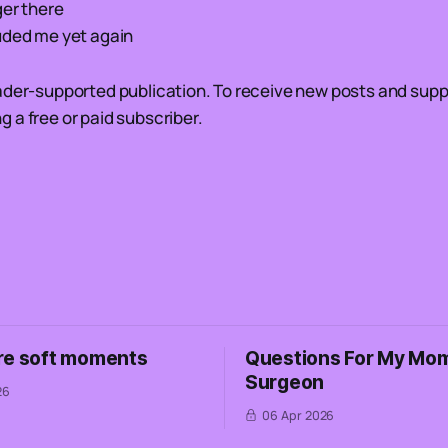
ger there
uded me yet again
ader-supported publication. To receive new posts and supp
 a free or paid subscriber.
re soft moments
Questions For My Mom
Surgeon
26
06 Apr 2026