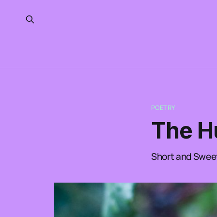
POETRY
The H
Short and Swee