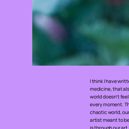
I think I have wri
medicine, that als
world doesn’t fee
every moment. The 
chaotic world, our
artist meant to be
is through our art