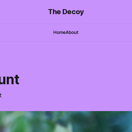
The Decoy
Home
About
unt
t