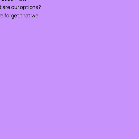
t are our options?
we forget that we