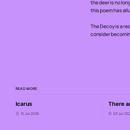
the deer is no lon
this poem has all
The Decoy is a re
consider becoming
READ MORE
Icarus
There a
15 Jul 2026
03 Jul 20