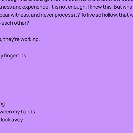
ness and experience. It is not enough. I know this. But wha
 bear witness, and never process it? To live so hollow, that 
o each other?
s, they’re working.
my fingertips
ing
etween my hands
d look away