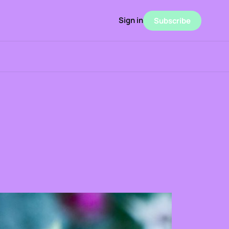
Sign in
Subscribe