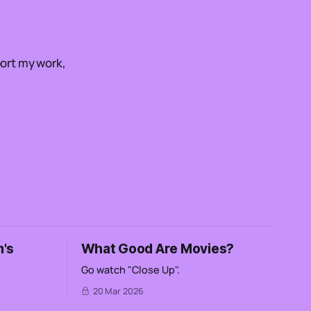
ort my work,
's
What Good Are Movies?
Go watch "Close Up".
20 Mar 2026