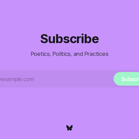
Subscribe
Poetics, Politics, and Practices
Subscr