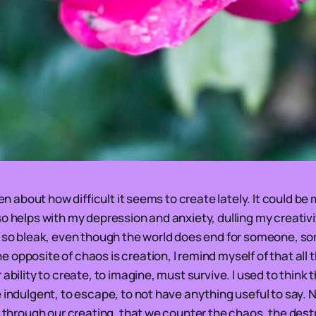
tten about how difficult it seems to create lately. It could 
o helps with my depression and anxiety, dulling my creativit
l so bleak, even though the world does end for someone, s
opposite of chaos is creation, I remind myself of that all t
 ability to create, to imagine, must survive. I used to think 
 indulgent, to escape, to not have anything useful to say. N
, through our creating, that we counter the chaos, the dest